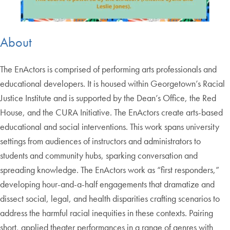
About
The EnActors is comprised of performing arts professionals and
educational developers. It is housed within Georgetown’s Racial
Justice Institute and is supported by the Dean’s Office, the Red
House, and the CURA Initiative. The EnActors create arts-based
educational and social interventions. This work spans university
settings from audiences of instructors and administrators to
students and community hubs, sparking conversation and
spreading knowledge. The EnActors work as “first responders,”
developing hour-and-a-half engagements that dramatize and
dissect social, legal, and health disparities crafting scenarios to
address the harmful racial inequities in these contexts. Pairing
short, applied theater performances in a range of genres with