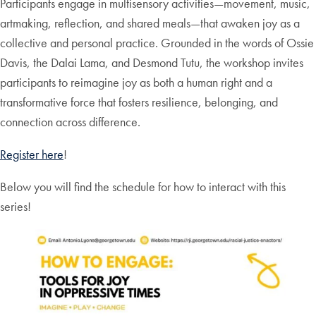
Participants engage in multisensory activities—movement, music,
artmaking, reflection, and shared meals—that awaken joy as a
collective and personal practice. Grounded in the words of Ossie
Davis, the Dalai Lama, and Desmond Tutu, the workshop invites
participants to reimagine joy as both a human right and a
transformative force that fosters resilience, belonging, and
connection across difference.
Register here
!
Below you will find the schedule for how to interact with this
series!