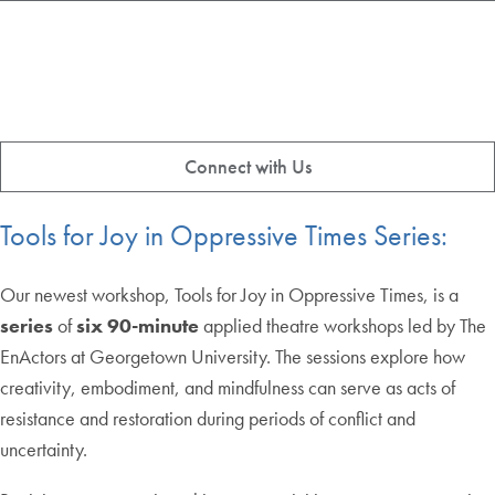
Connect with Us
Tools for Joy in Oppressive Times Series:
Our newest workshop, Tools for Joy in Oppressive Times, is a
series
of
six 90-minute
applied theatre workshops led by The
EnActors at Georgetown University. The sessions explore how
creativity, embodiment, and mindfulness can serve as acts of
resistance and restoration during periods of conflict and
uncertainty.