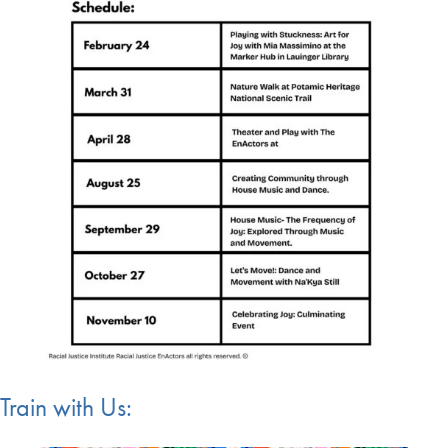
Train with Us: