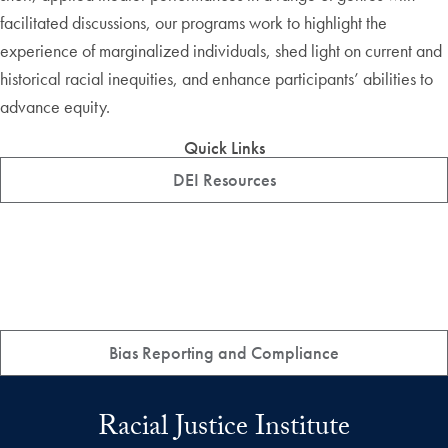
facilitated discussions, our programs work to highlight the
experience of marginalized individuals, shed light on current and
historical racial inequities, and enhance participants’ abilities to
advance equity.
Quick Links
DEI Resources
Bias Reporting and Compliance
Racial Justice Institute