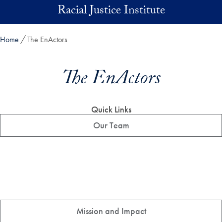
Skip to main content
Racial Justice Institute
Home
The EnActors
The EnActors
Quick Links
Our Team
Mission and Impact