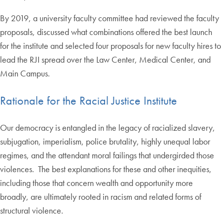
By 2019, a university faculty committee had reviewed the faculty
proposals, discussed what combinations offered the best launch
for the institute and selected four proposals for new faculty hires to
lead the RJI spread over the Law Center, Medical Center, and
Main Campus.
Rationale for the Racial Justice Institute
Our democracy is entangled in the legacy of racialized slavery,
subjugation, imperialism, police brutality, highly unequal labor
regimes, and the attendant moral failings that undergirded those
violences. The best explanations for these and other inequities,
including those that concern wealth and opportunity more
broadly, are ultimately rooted in racism and related forms of
structural violence.