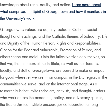
knowledge about race, equity, and action.
Learn more about
what comprises the Spirit of Georgetown and how it manifests in
the University’s work
.
Georgetown’s values are equally rooted in Catholic social
thought and teachings, and the Catholic themes of Solidarity, Life
and Dignity of the Human Person, Rights and Responsibilities,
Option for the Poor and Vulnerable, Promotion of Peace, and
others shape and mold us into the fullest version of ourselves, so
that we, the members of the Institute, as well as the students,
faculty, and staff at Georgetown, are poised to make an impact
for good wherever we are — on campus, in the DC region, in the
communities we serve, and on the international stage. As a
research hub that invites scholars, activists, and thought-leaders
who work across the academic, policy, and advocacy spaces,
the Racial Justice Institute encourages collaboration among