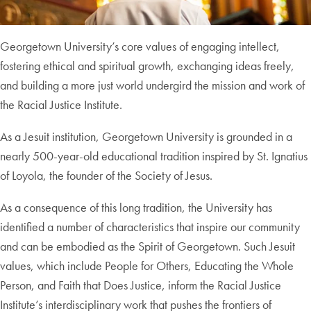
Georgetown University’s core values of engaging intellect,
fostering ethical and spiritual growth, exchanging ideas freely,
and building a more just world undergird the mission and work of
the Racial Justice Institute.
As a Jesuit institution, Georgetown University is grounded in a
nearly 500-year-old educational tradition inspired by St. Ignatius
of Loyola, the founder of the Society of Jesus.
As a consequence of this long tradition, the University has
identified a number of characteristics that inspire our community
and can be embodied as the Spirit of Georgetown. Such Jesuit
values, which include People for Others, Educating the Whole
Person, and Faith that Does Justice, inform the Racial Justice
Institute’s interdisciplinary work that pushes the frontiers of