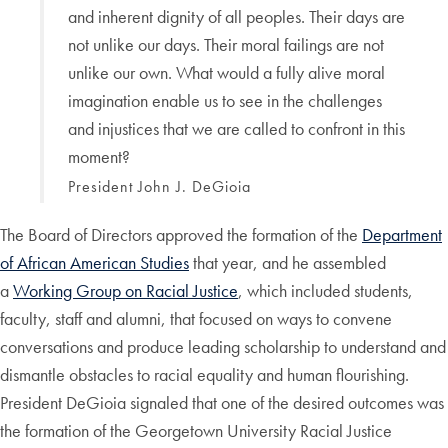
and inherent dignity of all peoples. Their days are
not unlike our days. Their moral failings are not
unlike our own. What would a fully alive moral
imagination enable us to see in the challenges
and injustices that we are called to confront in this
moment?
President John J. DeGioia
The Board of Directors approved the formation of the
Department
of African American Studies
that year, and he assembled
a
Working Group on Racial Justice
, which included students,
faculty, staff and alumni, that focused on ways to convene
conversations and produce leading scholarship to understand and
dismantle obstacles to racial equality and human flourishing.
President DeGioia signaled that one of the desired outcomes was
the formation of the Georgetown University Racial Justice