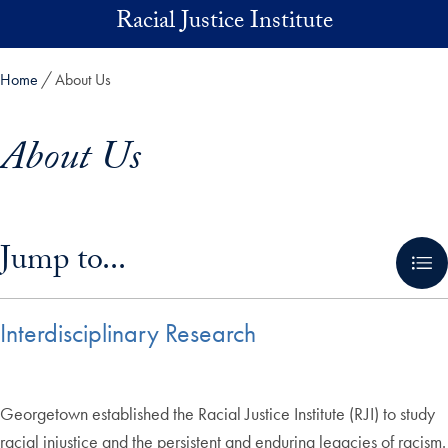
Skip to main content
Racial Justice Institute
Home
About Us
About Us
Skip in-page jump links and go directly to main content
Jump to...
Interdisciplinary Research
Georgetown established the Racial Justice Institute (RJI) to study
racial injustice and the persistent and enduring legacies of racism.