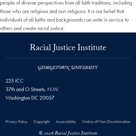
people of diverse perspectives from all faith traditions, including
those who are religious and non-religious. It is our belief that
individuals of all faiths and backgrounds can unite in service to
others and create racial justice.
Racial Justice Institute
225 ICC
37th and O Streets, N.W.
Washington
DC
20057
Privacy Policy
Copyright
Accessibility
Notice of Non-Discrimination
© 2026 Racial Justice Institute