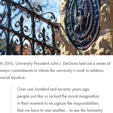
In 2016, University President John J. DeGioia laid out a series of
major commitments to inform the university’s work to address
racial injustice.
Over one hundred and seventy years ago,
people just like us lacked the moral imagination
in their moment to recognize the responsibilities
that we have to one another… to see the humanity