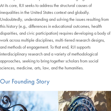
At its core, RJI seeks to address the structural causes of
inequalities in the United States context and globally.
Undoubtedly, understanding and solving the issues resulting from
this history (e.g., differences in educational outcomes, health
disparities, and civic participation) requires developing a body of
work across multiple disciplines, multi-tiered research designs,
and methods of engagement. To that end, RJI supports
interdisciplinary research and a variety of methodological
approaches, seeking to bring together scholars from social
sciences, medicine, arts, law, and the humanities.
Our Founding Story