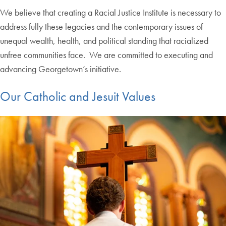
We believe that creating a Racial Justice Institute is necessary to
address fully these legacies and the contemporary issues of
unequal wealth, health, and political standing that racialized
unfree communities face. We are committed to executing and
advancing Georgetown’s initiative.
Our Catholic and Jesuit Values