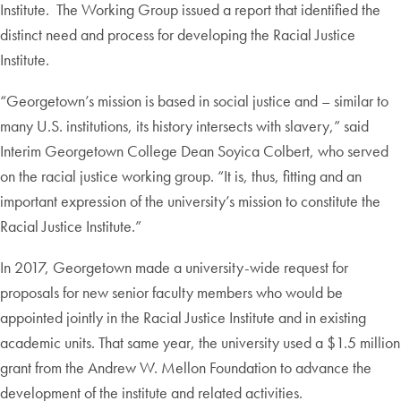
Institute. The Working Group issued a report that identified the
distinct need and process for developing the Racial Justice
Institute.
“Georgetown’s mission is based in social justice and – similar to
many U.S. institutions, its history intersects with slavery,” said
Interim Georgetown College Dean Soyica Colbert, who served
on the racial justice working group. “It is, thus, fitting and an
important expression of the university’s mission to constitute the
Racial Justice Institute.”
In 2017, Georgetown made a university-wide request for
proposals for new senior faculty members who would be
appointed jointly in the Racial Justice Institute and in existing
academic units. That same year, the university used a $1.5 million
grant from the Andrew W. Mellon Foundation to advance the
development of the institute and related activities.