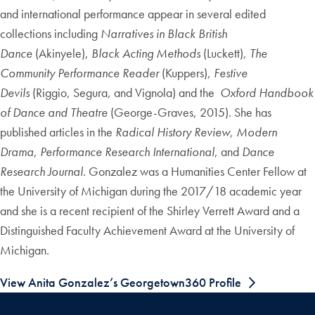
and international performance appear in several edited
collections including
Narratives in Black British
Dance
(Akinyele),
Black Acting Methods
(Luckett),
The
Community Performance Reader
(Kuppers),
Festive
Devils
(Riggio, Segura, and Vignola) and the
Oxford Handbook
of Dance and Theatre
(George-Graves, 2015). She has
published articles in the
Radical History Review
,
Modern
Drama
,
Performance Research International
, and
Dance
Research Journal
. Gonzalez was a Humanities Center Fellow at
the University of Michigan during the 2017/18 academic year
and she is a recent recipient of the Shirley Verrett Award and a
Distinguished Faculty Achievement Award at the University of
Michigan.
View Anita Gonzalez’s Georgetown360 Profile