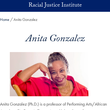
Skip to main content
Racial Justice Institute
Home
Anita Gonzalez
Anita Gonzalez
Anita Gonzalez (Ph.D.) is a professor of Performing Arts/African