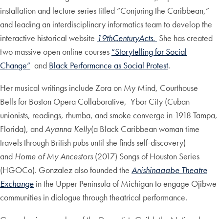
installation and lecture series titled “Conjuring the Caribbean,”
and leading an interdisciplinary informatics team to develop the
interactive historical website
19thCenturyActs.
She has created
two massive open online courses
“Storytelling for Social
Change”
and
Black Performance as Social Protest
.
Her musical writings include Zora on My Mind, Courthouse
Bells for Boston Opera Collaborative, Ybor City (Cuban
unionists, readings, rhumba, and smoke converge in 1918 Tampa,
Florida), and
Ayanna Kelly
(a Black Caribbean woman time
travels through British pubs until she finds self-discovery)
and
Home of My Ancestors
(2017) Songs of Houston Series
(HGOCo). Gonzalez also founded the
Anishinaaabe Theatre
Exchange
in the Upper Peninsula of Michigan to engage Ojibwe
communities in dialogue through theatrical performance.