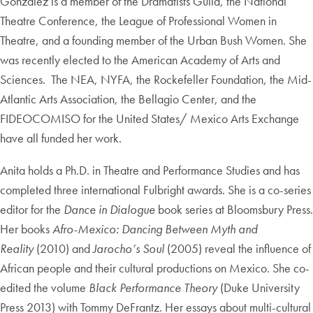
Gonzalez is a member of the Dramatists Guild, the National
Theatre Conference, the League of Professional Women in
Theatre, and a founding member of the Urban Bush Women. She
was recently elected to the American Academy of Arts and
Sciences. The NEA, NYFA, the Rockefeller Foundation, the Mid-
Atlantic Arts Association, the Bellagio Center, and the
FIDEOCOMISO for the United States/ Mexico Arts Exchange
have all funded her work.
Anita holds a Ph.D. in Theatre and Performance Studies and has
completed three international Fulbright awards. She is a co-series
editor for the
Dance in Dialogue
book series at Bloomsbury Press.
Her books
Afro-Mexico: Dancing Between Myth and
Reality
(2010) and
Jarocho’s Soul
(2005) reveal the influence of
African people and their cultural productions on Mexico. She co-
edited the volume
Black Performance Theory
(Duke University
Press 2013) with Tommy DeFrantz. Her essays about multi-cultural