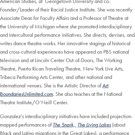
American Studies, at Georgetown University and co-
Founder/Leader of their Racial Justice Institute. She was recently
Associate Dean for Faculty Affairs and a Professor of Theatre at
the University of Michigan where she promoted interdisciplinary
and intercultural performance initiatives. She directs, devises, and
writes dance theatre works. Her innovative stagings of historical
and cross-cultural experiences have appeared on PBS national
television and at Lincoln Center Out-of-Doors, The Working
Theatre, Puerto Rican Traveling Theatre, New York Live Arts,
Tribeca Performing Arts Center, and other national and
international venues. She is the Artistic Director of
Art
BoundariesUnlimited.com
. She also teaches at the National
Theatre Institute/O’Neill Center.
Gonzalez’s interdisciplinary initiatives have included projection-
mapped performances of
The Snark,
The Living Lakes
(about
Black and Latino migrations in the Great Lakes), a performance