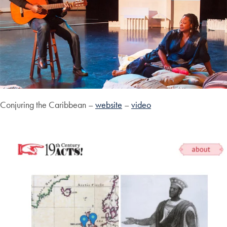
Conjuring the Caribbean –
website
–
video