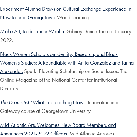
Experiment Alumna Draws on Cultural Exchange Experience in
New Role at Georgetown
. World Learning.
Make Art, Redistribute Wealth.
Gibney Dance Journal January
2022.
Black Women Scholars on Identity, Research, and Black
Women’s Studies: A Roundtable with Anita Gonzalez and Taifha
Alexander.
Spark: Elevating Scholarship on Social Issues. The
Online Magazine of the National Center for Institutional
Diversity.
The Dramatist
“What I’m Teaching Now.”
Innovation in a
Gateway course at Georgetown University.
Mid-Atlantic Arts Welcomes New Board Members and
Announces 2021-2022 Officers
. Mid Atlantic Arts was