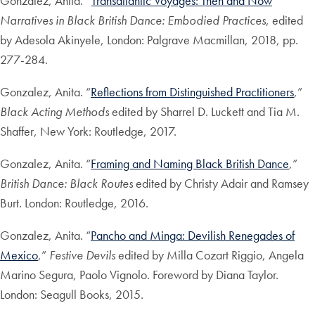
Gonzalez, Anita. “
Transatlantic Voyages: Then and Now
”
Narratives in Black British Dance: Embodied Practices
, edited
by Adesola Akinyele, London: Palgrave Macmillan, 2018, pp.
277-284.
Gonzalez, Anita. “
Reflections from Distinguished Practitioners
,”
Black Acting Methods
edited by Sharrel D. Luckett and Tia M.
Shaffer, New York: Routledge, 2017.
Gonzalez, Anita. “
Framing and Naming Black British Dance
,”
British Dance: Black Routes
edited by Christy Adair and Ramsey
Burt. London: Routledge, 2016.
Gonzalez, Anita. “
Pancho and Minga: Devilish Renegades of
Mexico
,”
Festive Devils
edited by Milla Cozart Riggio, Angela
Marino Segura, Paolo Vignolo. Foreword by Diana Taylor.
London: Seagull Books, 2015.