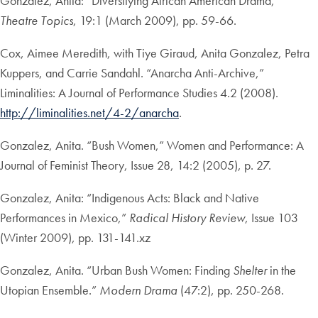
Gonzalez, Anita: “Diversifying African American Drama,”
Theatre Topics
, 19:1 (March 2009), pp. 59-66.
Cox, Aimee Meredith, with Tiye Giraud, Anita Gonzalez, Petra
Kuppers, and Carrie Sandahl. “Anarcha Anti-Archive,”
Liminalities: A Journal of Performance Studies 4.2 (2008).
http://liminalities.net/4-2/anarcha
.
Gonzalez, Anita. “Bush Women,” Women and Performance: A
Journal of Feminist Theory, Issue 28, 14:2 (2005), p. 27.
Gonzalez, Anita: “Indigenous Acts: Black and Native
Performances in Mexico,”
Radical History Review
, Issue 103
(Winter 2009), pp. 131-141.xz
Gonzalez, Anita. “Urban Bush Women: Finding
Shelter
in the
Utopian Ensemble.”
Modern Drama
(47:2), pp. 250-268.