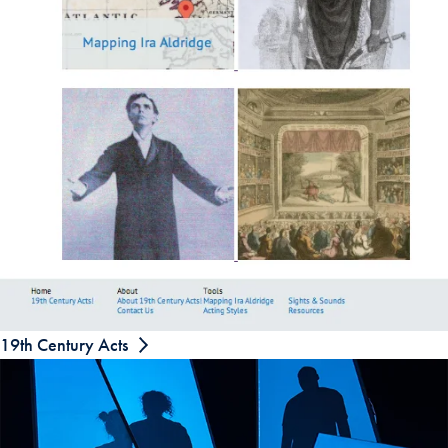
19th Century Acts