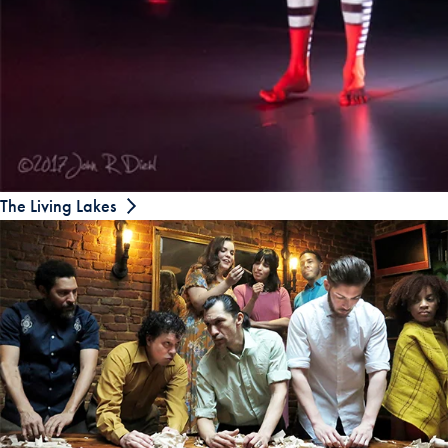
The Living Lakes