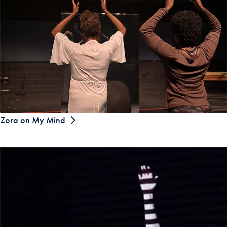
Zora on My Mind