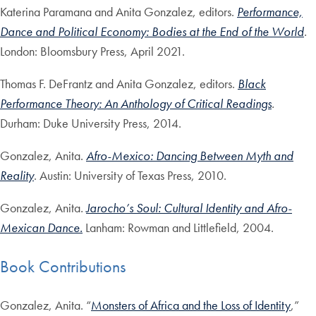
Katerina Paramana and Anita Gonzalez, editors.
Performance,
Dance and Political Economy: Bodies at the End of the World
.
London: Bloomsbury Press, April 2021.
Thomas F. DeFrantz and Anita Gonzalez, editors.
Black
Performance Theory: An Anthology of Critical Readings
.
Durham: Duke University Press, 2014.
Gonzalez, Anita.
Afro-Mexico: Dancing Between Myth and
Reality
. Austin: University of Texas Press, 2010.
Gonzalez, Anita
.
Jarocho’s Soul: Cultural Identity and Afro-
Mexican Dance.
Lanham: Rowman and Littlefield, 2004.
Book Contributions
Gonzalez, Anita. “
Monsters of Africa and the Loss of Identity
,”