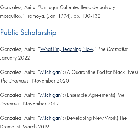
Gonzalez, Anita. “Un lugar Caliente, lleno de polvo y
mosquitos,” Tramoya. (Jan. 1994), pp. 130-132.
Public Scholarship
Gonzalez, Anita. “
What I’m, Teaching Now
.”
The Dramatist
.
January 2022
Gonzalez, Anita. “
Michigan
”: (A Quarantine Pod for Black Lives)
The Dramatist.
November 2020
Gonzalez, Anita. “
Michigan
”: (Ensemble Agreements)
The
Dramatist
. November 2019
Gonzalez, Anita. “
Michigan
”: (Developing New Work) The
Dramatist. March 2019