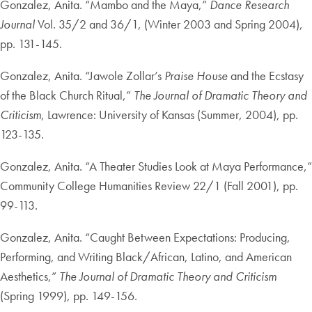
Gonzalez, Anita. “Mambo and the Maya,”
Dance Research
Journal
Vol. 35/2 and 36/1, (Winter 2003 and Spring 2004),
pp. 131-145.
Gonzalez, Anita. “Jawole Zollar’s
Praise House
and the Ecstasy
of the Black Church Ritual,”
The Journal of Dramatic Theory and
Criticism
, Lawrence: University of Kansas (Summer, 2004), pp.
123-135.
Gonzalez, Anita. “A Theater Studies Look at Maya Performance,”
Community College Humanities Review 22/1 (Fall 2001), pp.
99-113.
Gonzalez, Anita. “Caught Between Expectations: Producing,
Performing, and Writing Black/African, Latino, and American
Aesthetics,”
The Journal of Dramatic Theory and Criticism
(Spring 1999), pp. 149-156.