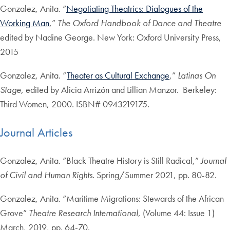
Gonzalez, Anita. “
Negotiating Theatrics: Dialogues of the
Working Man
,”
The Oxford Handbook of Dance and Theatre
edited by Nadine George. New York: Oxford University Press,
2015
Gonzalez, Anita. “
Theater as Cultural Exchange
,”
Latinas On
Stage,
edited by Alicia Arrizón and Lillian Manzor. Berkeley:
Third Women, 2000. ISBN# 0943219175.
Journal Articles
Gonzalez, Anita. “Black Theatre History is Still Radical,”
Journal
of Civil and Human Rights
. Spring/Summer 2021, pp. 80-82.
Gonzalez, Anita. “Maritime Migrations: Stewards of the African
Grove”
Theatre Research International
, (Volume 44: Issue 1)
March, 2019, pp. 64-70.