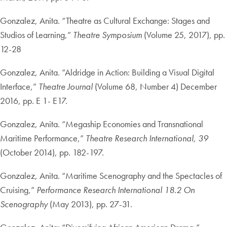
Gonzalez, Anita. “Theatre as Cultural Exchange: Stages and
Studios of Learning,”
Theatre Symposium
(Volume 25, 2017), pp.
12-28
Gonzalez, Anita. “Aldridge in Action: Building a Visual Digital
Interface,”
Theatre Journal
(Volume 68, Number 4) December
2016, pp. E 1- E17.
Gonzalez, Anita. “Megaship Economies and Transnational
Maritime Performance,”
Theatre Research International, 39
(October 2014), pp. 182-197.
Gonzalez, Anita. “Maritime Scenography and the Spectacles of
Cruising,”
Performance Research International 18.2 On
Scenography
(May 2013), pp. 27-31.