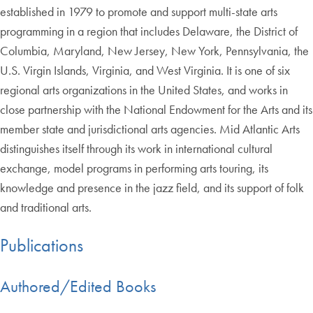
established in 1979 to promote and support multi-state arts
programming in a region that includes Delaware, the District of
Columbia, Maryland, New Jersey, New York, Pennsylvania, the
U.S. Virgin Islands, Virginia, and West Virginia. It is one of six
regional arts organizations in the United States, and works in
close partnership with the National Endowment for the Arts and its
member state and jurisdictional arts agencies. Mid Atlantic Arts
distinguishes itself through its work in international cultural
exchange, model programs in performing arts touring, its
knowledge and presence in the jazz field, and its support of folk
and traditional arts.
Publications
Authored/Edited Books