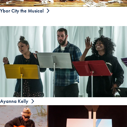
Ybor City the Musical
Ayanna Kelly