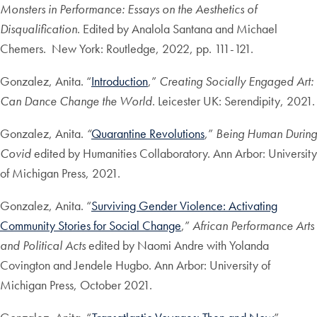
Monsters in Performance: Essays on the Aesthetics of
Disqualification
. Edited by Analola Santana and Michael
Chemers. New York: Routledge, 2022, pp. 111-121.
Gonzalez, Anita. “
Introduction
,”
Creating Socially Engaged Art:
Can Dance Change the World
. Leicester UK: Serendipity, 2021.
Gonzalez, Anita.
“
Quarantine Revolutions
,”
Being Human During
Covid
edited by Humanities Collaboratory. Ann Arbor: University
of Michigan Press, 2021.
Gonzalez, Anita. “
Surviving Gender Violence: Activating
Community Stories for Social Change
,”
African Performance Arts
and Political Acts
edited by Naomi Andre with Yolanda
Covington and Jendele Hugbo. Ann Arbor: University of
Michigan Press, October 2021.