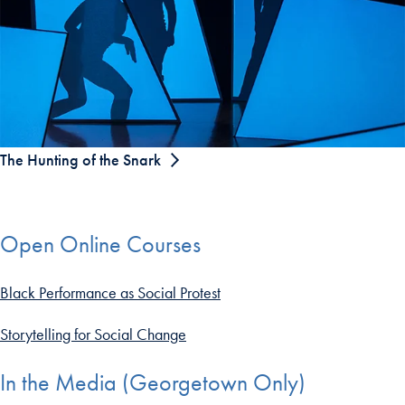
The Hunting of the Snark
Open Online Courses
Black Performance as Social Protest
Storytelling for Social Change
In the Media (Georgetown Only)