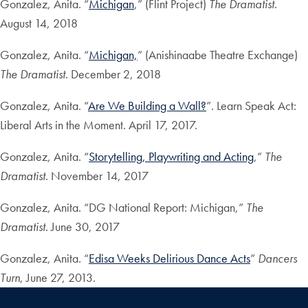
Gonzalez, Anita. “
Michigan
,” (Flint Project)
The Dramatist
.
August 14, 2018
Gonzalez, Anita. “
Michigan,
” (Anishinaabe Theatre Exchange)
The Dramatist
. December 2, 2018
Gonzalez, Anita. “
Are We Building a Wall?
”. Learn Speak Act:
Liberal Arts in the Moment. April 17, 2017.
Gonzalez, Anita. “
Storytelling, Playwriting and Acting
,”
The
Dramatist
. November 14, 2017
Gonzalez, Anita. “DG National Report: Michigan,”
The
Dramatist
. June 30, 2017
Gonzalez, Anita. “
Edisa Weeks Delirious Dance Acts
”
Dancers
Turn
, June 27, 2013.