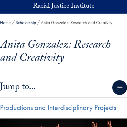
Skip to main content
Racial Justice Institute
Home
Scholarship
Anita Gonzalez: Research and Creativity
Anita Gonzalez: Research
and Creativity
Skip in-page jump links and go directly to main content
Jump to...
Productions and Interdisciplinary Projects